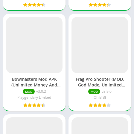
Bowmasters Mod APK
Frag Pro Shooter (MOD,
(Unlimited Money And
God Mode, Unlimited
Gems)
Money)
v3.0.2
v3.9.0
MOD
MOD
Playgendary Limited
Oh BiBi