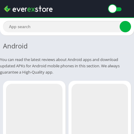
Android
You can read the latest reviews about Android apps and download
updated APKs for Android mobile phones in this section. We always
guarantee a High-Quality app.