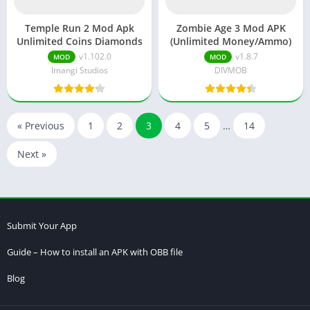
Temple Run 2 Mod Apk
Zombie Age 3 Mod APK
Unlimited Coins Diamonds
(Unlimited Money/Ammo)
v1.102.0
v1.8.7
MOD
MOD
Imangi Studios
DIVMOB
« Previous
1
2
3
4
5
…
14
Next »
Submit Your App
Guide – How to install an APK with OBB file
Blog