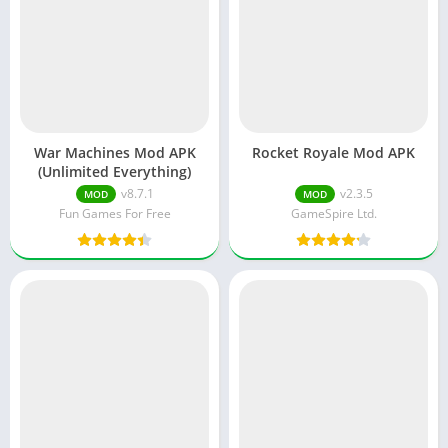
War Machines Mod APK
Rocket Royale Mod APK
(Unlimited Everything)
v8.7.1
v2.3.5
MOD
MOD
Fun Games For Free
GameSpire Ltd.