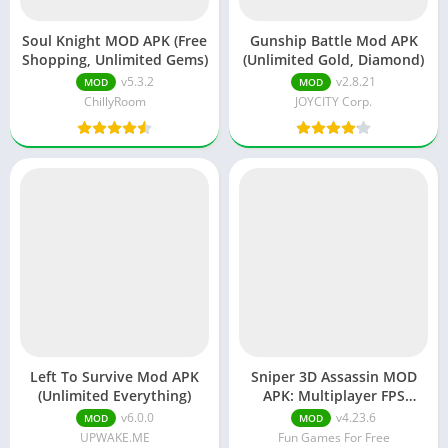
Soul Knight MOD APK (Free
Gunship Battle Mod APK
Shopping, Unlimited Gems)
(Unlimited Gold, Diamond)
v5.3.2
v2.8.21
MOD
MOD
ChillyRoom
JOYCITY Corp.
Left To Survive Mod APK
Sniper 3D Assassin MOD
(Unlimited Everything)
APK: Multiplayer FPS
(Unlimited Money)
v6.0.0
v4.23.6
MOD
MOD
UPWAKE.ME
Fun Games For Free