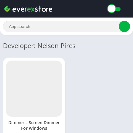
Developer: Nelson Pires
Dimmer – Screen Dimmer
For Windows