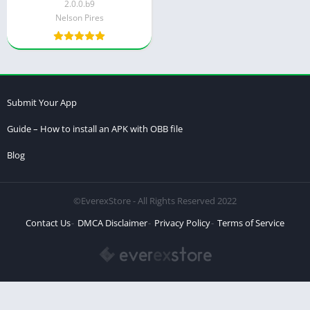
2.0.0.b9
Nelson Pires
Submit Your App
Guide – How to install an APK with OBB file
Blog
©EverexStore - All Rights Reserved 2022
Contact Us
DMCA Disclaimer
Privacy Policy
Terms of Service