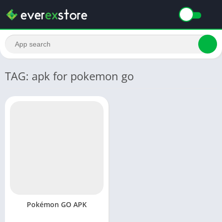
TAG: apk for pokemon go
Pokémon GO APK