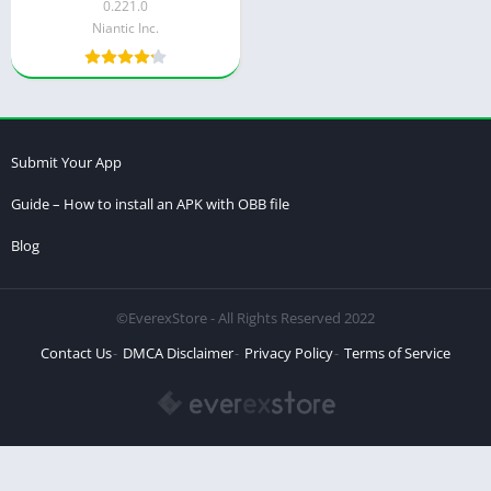
0.221.0
Niantic Inc.
Submit Your App
Guide – How to install an APK with OBB file
Blog
©EverexStore - All Rights Reserved 2022
Contact Us
DMCA Disclaimer
Privacy Policy
Terms of Service