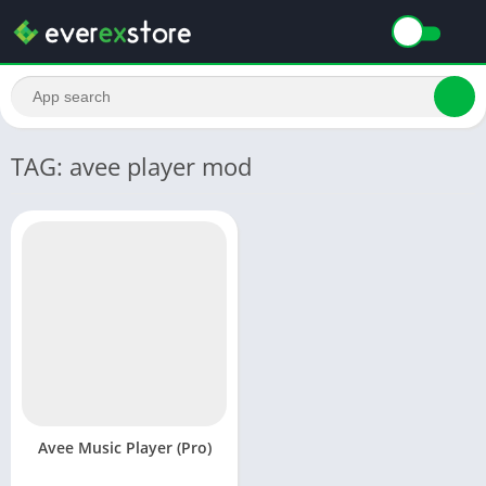
TAG: avee player mod
Avee Music Player (Pro)