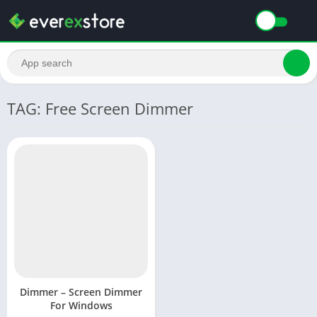
TAG: Free Screen Dimmer
Dimmer – Screen Dimmer
For Windows