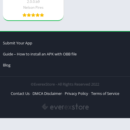
2.0.0.b9
Nelson Pires
Submit Your App
Guide – How to install an APK with OBB file
Blog
©EverexStore - All Rights Reserved 2022
Contact Us
DMCA Disclaimer
Privacy Policy
Terms of Service