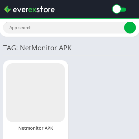
TAG: NetMonitor APK
Netmonitor APK