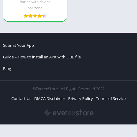
Varies with device
parizene
Submit Your App
Guide – How to install an APK with OBB file
Blog
©EverexStore - All Rights Reserved 2022
Contact Us
DMCA Disclaimer
Privacy Policy
Terms of Service