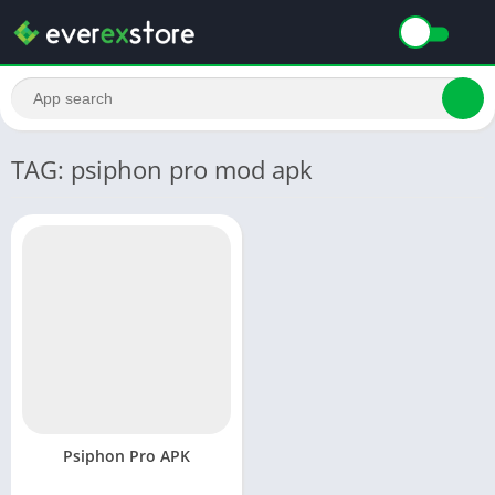
TAG: psiphon pro mod apk
Psiphon Pro APK