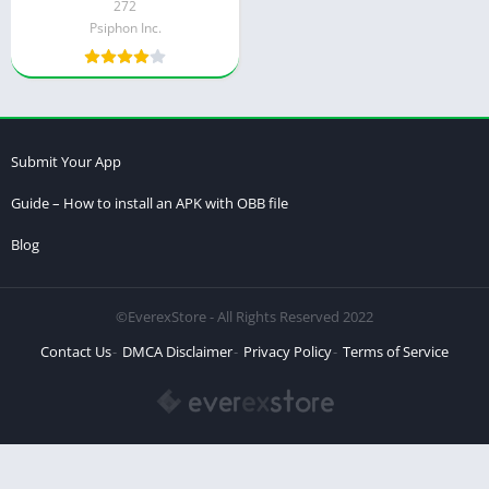
272
Psiphon Inc.
Submit Your App
Guide – How to install an APK with OBB file
Blog
©EverexStore - All Rights Reserved 2022
Contact Us
DMCA Disclaimer
Privacy Policy
Terms of Service