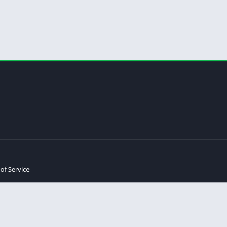
of Service