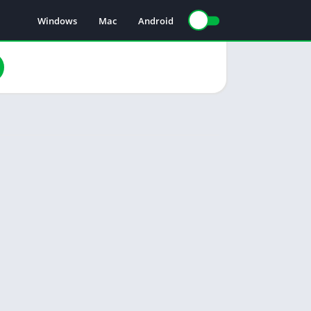
Windows
Mac
Android