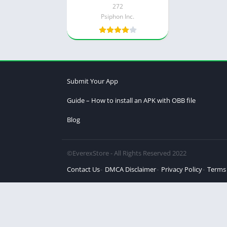
272
Psiphon Inc.
Submit Your App
Guide – How to install an APK with OBB file
Blog
©EverexStore - All Rights Reserved 2022
Contact Us
DMCA Disclaimer
Privacy Policy
Terms 