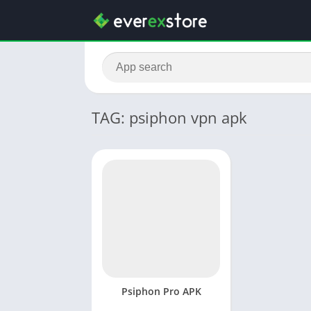
TAG: psiphon vpn apk
Psiphon Pro APK