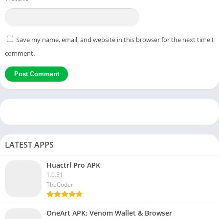
Save my name, email, and website in this browser for the next time I
comment.
LATEST APPS
Huactrl Pro APK
1.0.51
TheCoder
OneArt APK: Venom Wallet & Browser