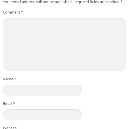
Your email address will not be published.
Required fields are marked
*
Comment
*
Name
*
Email
*
Website