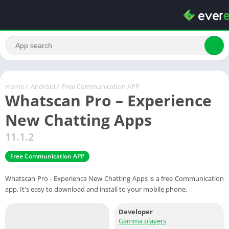
Home
/
Android
/
Free Communication APP
Whatscan Pro – Experience
New Chatting Apps
11.1.2
Free Communication APP
Whatscan Pro - Experience New Chatting Apps is a free Communication
app. It's easy to download and install to your mobile phone.
Developer
Gamma players