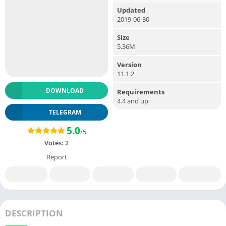
Updated
2019-06-30
Size
5.36M
Version
11.1.2
DOWNLOAD
Requirements
4.4 and up
TELEGRAM
5.0
/5
Votes:
2
Report
DESCRIPTION