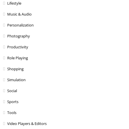
Lifestyle
Music & Audio
Personalization
Photography
Productivity
Role Playing
Shopping
Simulation
Social
Sports
Tools
Video Players & Editors