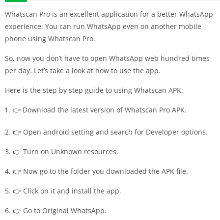
Whatscan Pro is an excellent application for a better WhatsApp
experience. You can run WhatsApp even on another mobile
phone using Whatscan Pro.
So, now you don’t have to open WhatsApp web hundred times
per day. Let’s take a look at how to use the app.
Here is the step by step guide to using Whatscan APK:
👉 Download the latest version of Whatscan Pro APK.
2. 👉 Open android setting and search for Developer options.
3. 👉 Turn on Unknown resources.
4. 👉 Now go to the folder you downloaded the APK file.
5. 👉 Click on it and install the app.
6. 👉 Go to Original WhatsApp.