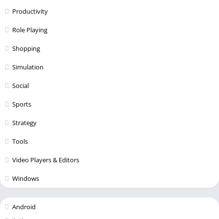
Productivity
Role Playing
Shopping
Simulation
Social
Sports
Strategy
Tools
Video Players & Editors
Windows
Android