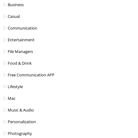
Business
Casual
Communication
Entertainment
File Managers
Food & Drink
Free Communication APP
Lifestyle
Mac
Music & Audio
Personalization
Photography