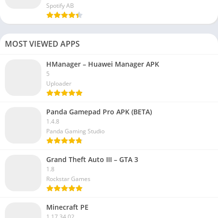
Spotify AB
MOST VIEWED APPS
HManager – Huawei Manager APK
5
Uploader
Panda Gamepad Pro APK (BETA)
1.4.8
Panda Gaming Studio
Grand Theft Auto III – GTA 3
1.8
Rockstar Games
Minecraft PE
1.17.34.02