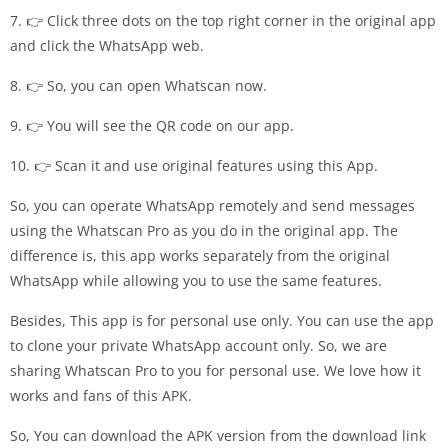
7. 👉 Click three dots on the top right corner in the original app
and click the WhatsApp web.
8. 👉 So, you can open Whatscan now.
9. 👉 You will see the QR code on our app.
10. 👉 Scan it and use original features using this App.
So, you can operate WhatsApp remotely and send messages
using the Whatscan Pro as you do in the original app. The
difference is, this app works separately from the original
WhatsApp while allowing you to use the same features.
Besides, This app is for personal use only. You can use the app
to clone your private WhatsApp account only. So, we are
sharing Whatscan Pro to you for personal use. We love how it
works and fans of this APK.
So, You can download the APK version from the download link