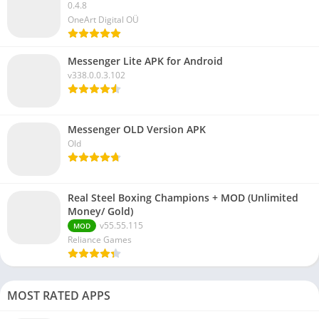
0.4.8
OneArt Digital OÜ
Messenger Lite APK for Android
v338.0.0.3.102
Messenger OLD Version APK
Old
Real Steel Boxing Champions + MOD (Unlimited
Money/ Gold)
v55.55.115
MOD
Reliance Games
MOST RATED APPS