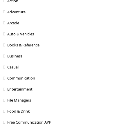
Action
Adventure
Arcade
Auto & Vehicles
Books & Reference
Business
Casual
Communication
Entertainment
File Managers
Food & Drink
Free Communication APP