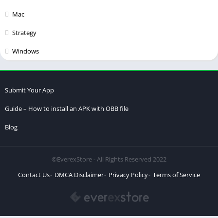
Mac
Strategy
Windows
Submit Your App
Guide – How to install an APK with OBB file
Blog
©EverexStore - All Rights Reserved 2022
Contact Us
DMCA Disclaimer
Privacy Policy
Terms of Service