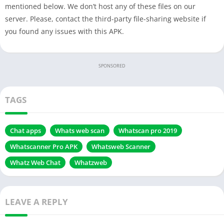
mentioned below. We don’t host any of these files on our
server. Please, contact the third-party file-sharing website if
you found any issues with this APK.
SPONSORED
TAGS
Chat apps
Whats web scan
Whatscan pro 2019
Whatscanner Pro APK
Whatsweb Scanner
Whatz Web Chat
Whatzweb
LEAVE A REPLY