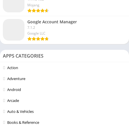
Mojang
Google Account Manager
7.1.2
Google LLC
APPS CATEGORIES
Action
Adventure
Android
Arcade
Auto & Vehicles
Books & Reference