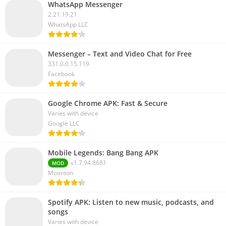
WhatsApp Messenger
2.21.19.21
WhatsApp LLC
Messenger – Text and Video Chat for Free
331.0.0.15.119
Facebook
Google Chrome APK: Fast & Secure
Varies with device
Google LLC
Mobile Legends: Bang Bang APK
v1.7.94.8681
MOD
Moonton
Spotify APK: Listen to new music, podcasts, and
songs
Varies with device