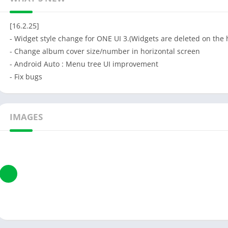
[16.2.25]
- Widget style change for ONE UI 3.(Widgets are deleted on th
- Change album cover size/number in horizontal screen
- Android Auto : Menu tree UI improvement
- Fix bugs
IMAGES