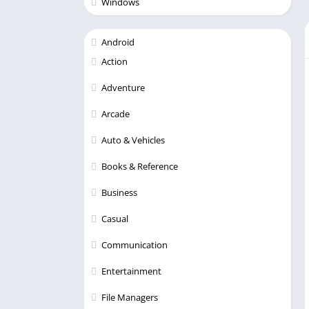
Windows
Android
Action
Adventure
Arcade
Auto & Vehicles
Books & Reference
Business
Casual
Communication
Entertainment
File Managers