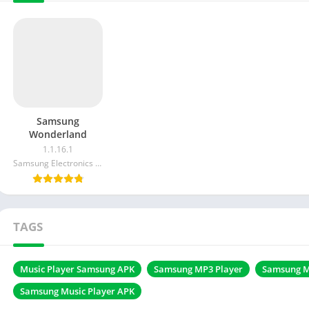
Samsung
Wonderland
1.1.16.1
Samsung Electronics Co. Ltd.
TAGS
Music Player Samsung APK
Samsung MP3 Player
Samsung M
Samsung Music Player APK