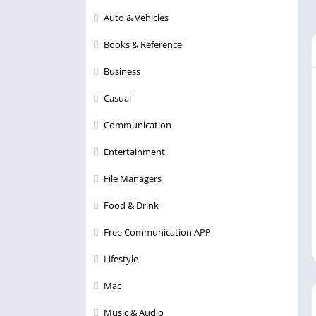
Auto & Vehicles
Books & Reference
Business
Casual
Communication
Entertainment
File Managers
Food & Drink
Free Communication APP
Lifestyle
Mac
Music & Audio