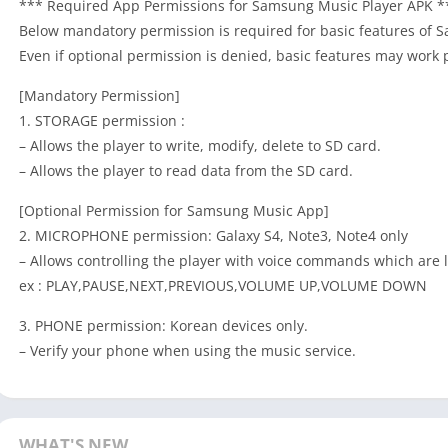
*** Required App Permissions for Samsung Music Player APK *
Below mandatory permission is required for basic features of 
Even if optional permission is denied, basic features may work 
[Mandatory Permission]
1. STORAGE permission :
– Allows the player to write, modify, delete to SD card.
– Allows the player to read data from the SD card.
[Optional Permission for Samsung Music App]
2. MICROPHONE permission: Galaxy S4, Note3, Note4 only
– Allows controlling the player with voice commands which are l
ex : PLAY,PAUSE,NEXT,PREVIOUS,VOLUME UP,VOLUME DOWN
3. PHONE permission: Korean devices only.
– Verify your phone when using the music service.
WHAT'S NEW