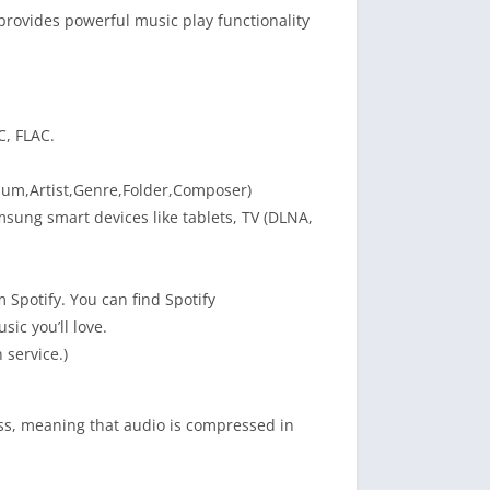
rovides powerful music play functionality
C, FLAC.
Album,Artist,Genre,Folder,Composer)
msung smart devices like tablets, TV (DLNA,
Spotify. You can find Spotify
ic you’ll love.
 service.)
ess, meaning that audio is compressed in