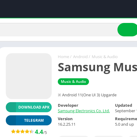
Home
/
Android
/
Music & Audio
Samsung Mus
Music & Audio
※ Android 11(One UI 3) Upgarde
Developer
Updated
DOWNLOAD APK
Samsung Electronics Co. Ltd.
September 1
Version
Requireme
TELEGRAM
16.2.25.11
5.0 and up
4.4
/5