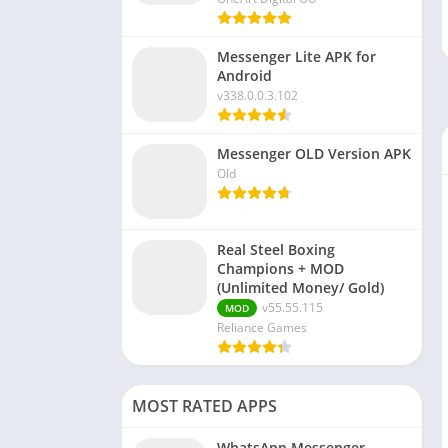
Messenger Lite APK for
Android
v338.0.0.3.102
Messenger OLD Version APK
Old
Real Steel Boxing
Champions + MOD
(Unlimited Money/ Gold)
v55.55.115
MOD
Reliance Games
MOST RATED APPS
WhatsApp Messenger