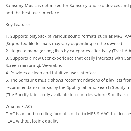
Samsung Music is optimised for Samsung android devices and p
and the best user interface.
Key Features
1. Supports playback of various sound formats such as MP3, AA
(Supported file formats may vary depending on the device.)
2. Helps to manage song lists by categories effectively.(Track,
3. Supports a new user experience that easily interacts with Sa
Screen mirroring), Wearable.
4. Provides a clean and intuitive user interface.
5. The Samsung music shows recommendations of playlists from 
recommendation music by the Spotify tab and search Spotify mus
(The Spotify tab is only available in countries where Spotify is on
What is FLAC?
FLAC is an audio coding format similar to MP3 & AAC, but lossl
FLAC without losing quality.