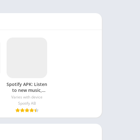
Spotify APK: Listen
to new music,
podcasts, and
Varies with device
songs
Spotify AB