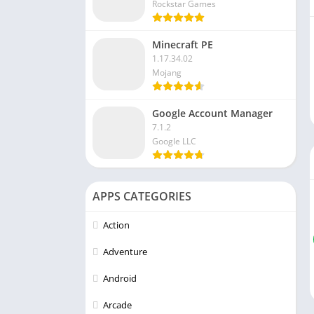
Rockstar Games
Minecraft PE
1.17.34.02
Mojang
Google Account Manager
7.1.2
Google LLC
APPS CATEGORIES
Action
Adventure
Android
Arcade