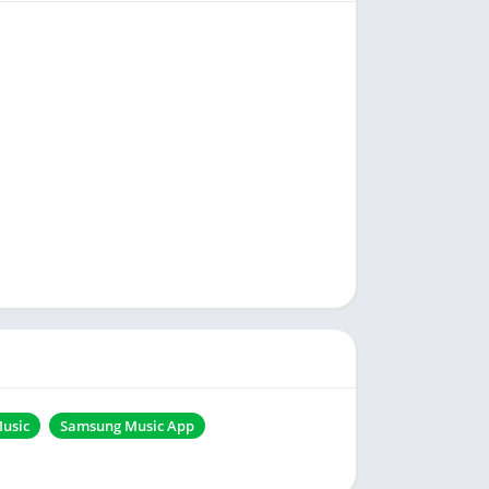
usic
Samsung Music App