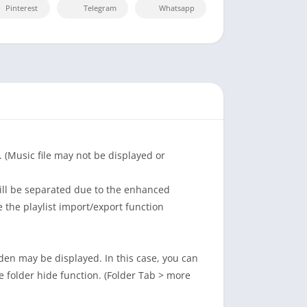
Pinterest
Telegram
Whatsapp
 (Music file may not be displayed or
ill be separated due to the enhanced
e the playlist import/export function
dden may be displayed. In this case, you can
he folder hide function. (Folder Tab > more