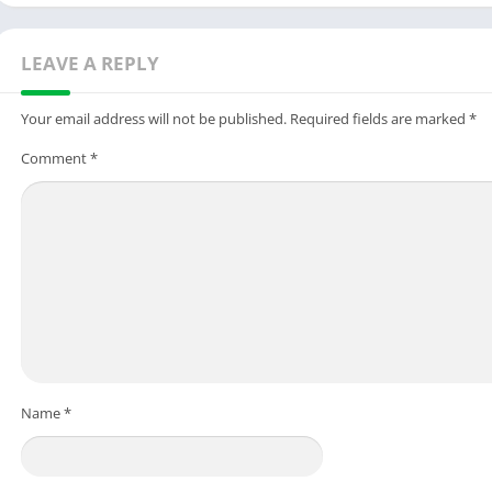
LEAVE A REPLY
Your email address will not be published.
Required fields are marked
*
Comment
*
Name
*