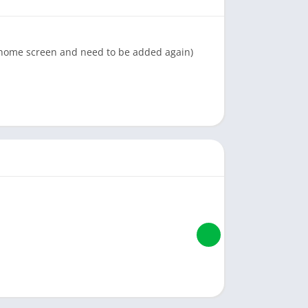
e home screen and need to be added again)