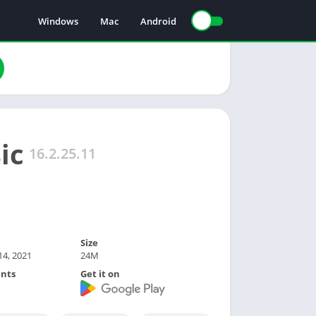
Windows
Mac
Android
ic
16.2.25.11
Size
4, 2021
24M
nts
Get it on