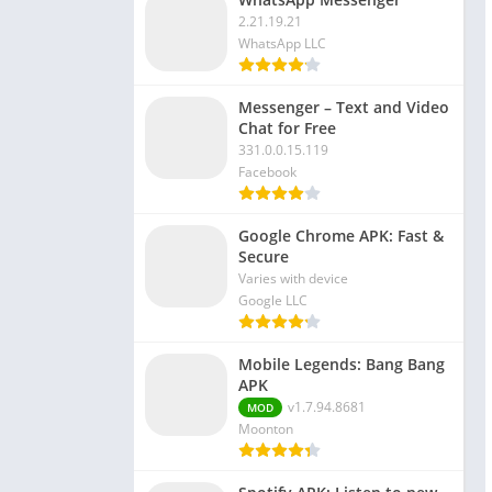
2.21.19.21
WhatsApp LLC
Messenger – Text and Video
Chat for Free
331.0.0.15.119
Facebook
Google Chrome APK: Fast &
Secure
Varies with device
Google LLC
Mobile Legends: Bang Bang
APK
v1.7.94.8681
MOD
Moonton