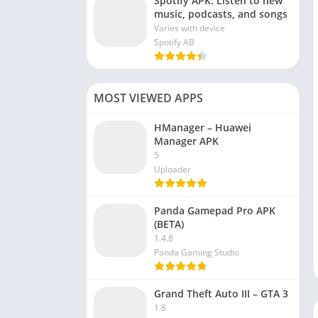
Spotify APK: Listen to new
music, podcasts, and songs
Varies with device
Spotify AB
MOST VIEWED APPS
HManager – Huawei
Manager APK
5
Uploader
Panda Gamepad Pro APK
(BETA)
1.4.8
Panda Gaming Studio
Grand Theft Auto III – GTA 3
1.8