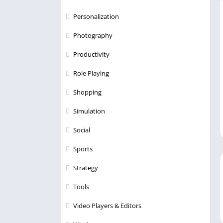
Personalization
Photography
Productivity
Role Playing
Shopping
Simulation
Social
Sports
Strategy
Tools
Video Players & Editors