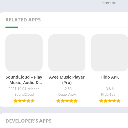
SPONSORED
RELATED APPS
SoundCloud – Play
Avee Music Player
Fildo APK
Music, Audio &
(Pro)
New Songs
2021.10.04-release
1.2.83
3.8.6
SoundCloud
Daaw Aww
Fildo Team
DEVELOPER'S APPS