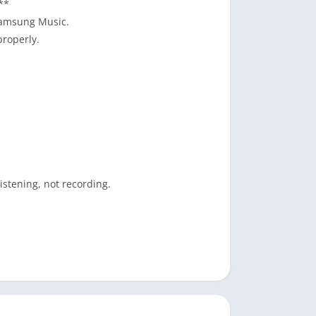
**
Samsung Music.
properly.
istening, not recording.