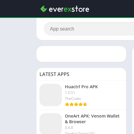
LATEST APPS
Huactrl Pro APK
1.0.51
TheCoder
OneArt APK: Venom Wallet
& Browser
0.4.8
OneArt Digital OÜ