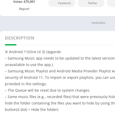
Votes:
675,991
Facebook
Twitter
Report
SPONSORED
DESCRIPTION
※ Android 11(One UI 3) Upgarde
– Samsung Music app needs to be updated to the latest version.
unavailable to use the app.)
– Samsung Music Playlist and Android Media Provider Playlist w
security of Android 11. To import or export playlists, you can us
provided in the settings.
– The Queue will be reset due to system changes.
– Some music files (e.g., recorded files) that were previously hi
hide the folder containing the files you want to hide by using t
button(3 dot) > Hide the folder)